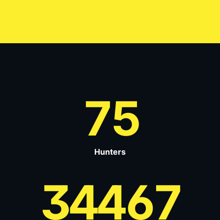
75
Hunters
34467