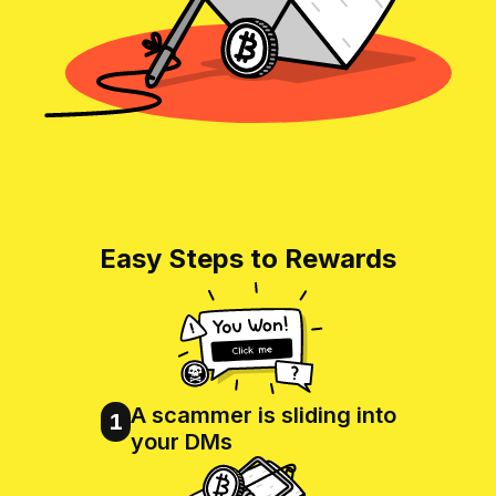
Easy Steps to Rewards
A scammer is sliding into
1
your DMs