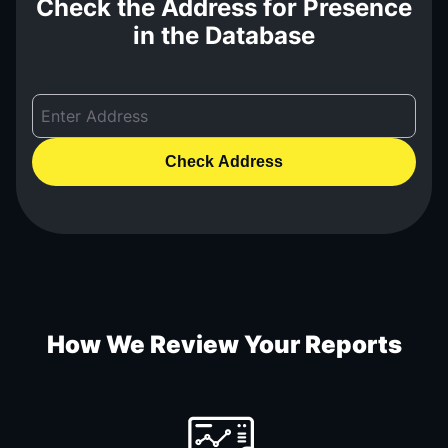
Check the Address for Presence
in the Database
Check Address
How We Review Your Reports