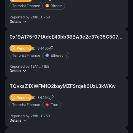
Terrorist Finance
Bitcoin
Reported by
2f8b…C759
Details
0x19A175f97fAdcE43bb38BA3e2c37e35C507a71C1
Pending
ID: 34465
Terrorist Finance
Ethereum
Reported by
19A1…71E8
Details
TQvxsZ1XWFM1Q2bayMZFSrqek6UzL3kWKw
Pending
ID: 34464
Terrorist Finance
Tron
Reported by
2f8b…C759
Details