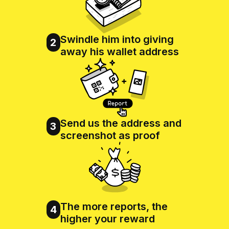
Swindle him into giving
2
away his wallet address
Send us the address and
3
screenshot as proof
The more reports, the
4
higher your reward