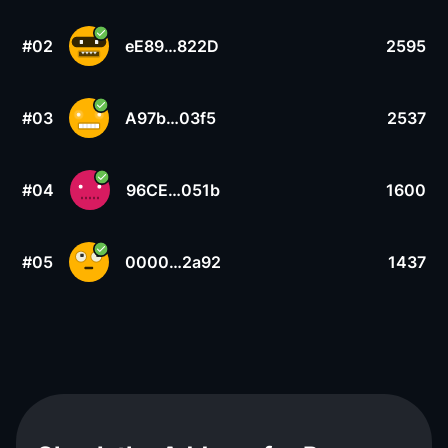
#02
eE89…822D
2595
#03
A97b…03f5
2537
#04
96CE…051b
1600
#05
0000…2a92
1437