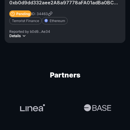
0xb0d9dd332aee2A8a97778aFA01adBa0BCCe6Ae34
Pending
ID: 34463
Terrorist Finance
Ethereum
Reported by
b0d9…Ae34
Details
Partners