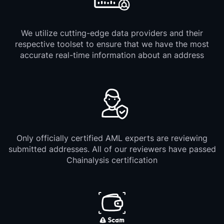
We utilize cutting-edge data providers and their
respective toolset to ensure that we have the most
accurate real-time information about an address
Only officially certified AML experts are reviewing
submitted addresses. All of our reviewers have passed
Chainalysis certification