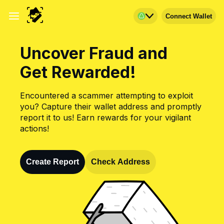
Connect Wallet
Uncover Fraud and
Get Rewarded!
Encountered a scammer attempting to exploit
you? Capture their wallet address and promptly
report it to us! Earn rewards for your vigilant
actions!
Create Report
Check Address