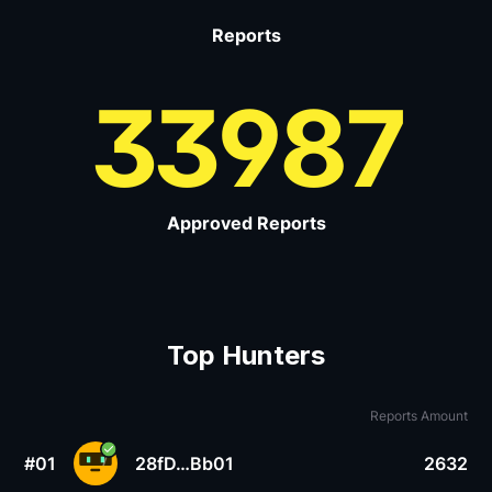
Reports
33987
Approved Reports
Top Hunters
Reports Amount
#01
28fD…Bb01
2632