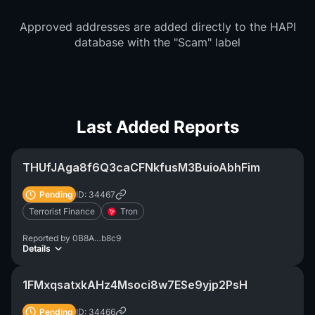
Approved addresses are added directly to the HAPI
database with the "Scam" label
Last Added Reports
THUfJAga8f6Q3caCFNkfusM3BuioAbhFim
Pending
ID: 34467
Terrorist Finance
Tron
Reported by
0B8A…b8c9
Details
1FMxqsatxkAHz4Msoci8w7ESe9yjp2PsH
Pending
ID: 34466